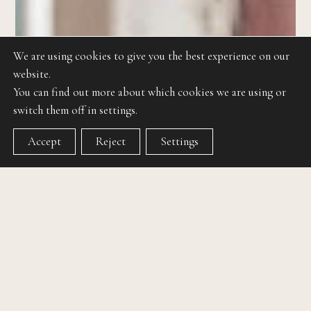
We are using cookies to give you the best experience on our
website.
You can find out more about which cookies we are using or
switch them off in settings.
Accept
Reject
Settings