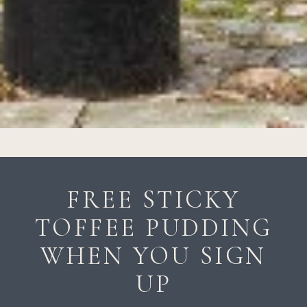
FREE STICKY
TOFFEE PUDDING
WHEN YOU SIGN
UP