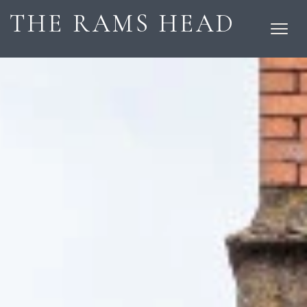
THE RAMS HEAD