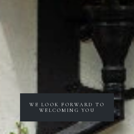
WE LOOK FORWARD TO
WELCOMING YOU