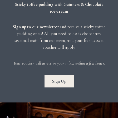
Sticky toffee pudding with Guinness & Chocolate
ice-cream
Sign up to our newsletter
and receive a sticky toffee
pudding on us! All you need to do is choose any
seasonal main from our menu, and your free dessert
voucher will apply.
Your voucher will arrive in your inbox within a few hours.
Sign Up